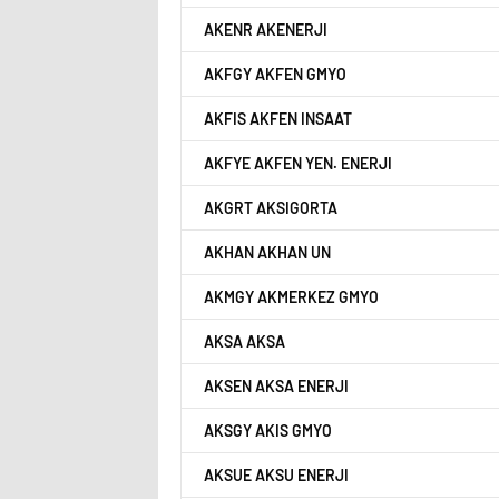
AKENR AKENERJI
AKFGY AKFEN GMYO
AKFIS AKFEN INSAAT
AKFYE AKFEN YEN. ENERJI
AKGRT AKSIGORTA
AKHAN AKHAN UN
AKMGY AKMERKEZ GMYO
AKSA AKSA
AKSEN AKSA ENERJI
AKSGY AKIS GMYO
AKSUE AKSU ENERJI