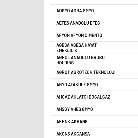
ADGYO ADRA GMYO
AEFES ANADOLU EFES
AFYON AFYON CIMENTO
AGESA AGESA HAYAT
EMEKLILIK
AGHOL ANADOLU GRUBU
HOLDING
AGROT AGROTECH TEKNOLOJI
AGYO ATAKULE GMYO
AHGAZ AHLATCI DOGALGAZ
AHSGY AHES GMYO
AKBNK AKBANK
AKCNS AKCANSA