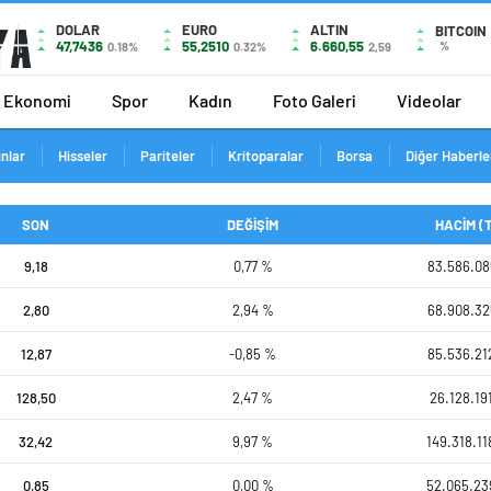
DOLAR
EURO
ALTIN
BITCOIN
47,7436
55,2510
6.660,55
%
0.18%
0.32%
2,59
Ekonomi
Spor
Kadın
Foto Galeri
Videolar
ınlar
Hisseler
Pariteler
Kritoparalar
Borsa
Diğer Haberle
SON
DEĞİŞİM
HACİM (
9,18
0,77 %
83.586.08
2,80
2,94 %
68.908.32
12,87
-0,85 %
85.536.21
128,50
2,47 %
26.128.19
32,42
9,97 %
149.318.11
0,85
0,00 %
52.065.23