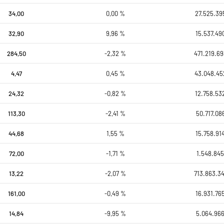
34,00
0,00 %
27.525.39
32,90
9,96 %
15.537.49
284,50
-2,32 %
471.219.69
4,47
0,45 %
43.048.45
24,32
-0,82 %
12.758.53
113,30
-2,41 %
50.717.08
44,68
1,55 %
15.758.91
72,00
-1,71 %
1.548.845
13,22
-2,07 %
713.863.34
161,00
-0,49 %
16.931.76
14,84
-9,95 %
5.064.966