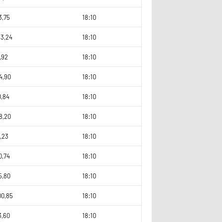
3,75
18:10
53,24
18:10
,92
18:10
4,90
18:10
0,84
18:10
8,20
18:10
,23
18:10
0,74
18:10
5,80
18:10
00,85
18:10
3,60
18:10