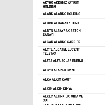
AKYHO AKDENIZ YATIRIM
HOLDING
ALARK ALARKO HOLDING
ALBRK ALBARAKA TURK
ALBTN ALBAYRAK BETON
SANAYI
ALCAR ALARKO CARRIER
ALCTL ALCATEL LUCENT
TELETAS
ALFAS ALFA SOLAR ENERJI
ALGYO ALARKO GMYO
ALKA ALKIM KAGIT
ALKIM ALKIM KIMYA
ALKLC ALTINKILIC GIDA VE
SUT