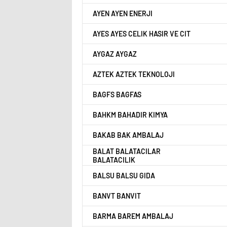
AYEN AYEN ENERJI
AYES AYES CELIK HASIR VE CIT
AYGAZ AYGAZ
AZTEK AZTEK TEKNOLOJI
BAGFS BAGFAS
BAHKM BAHADIR KIMYA
BAKAB BAK AMBALAJ
BALAT BALATACILAR
BALATACILIK
BALSU BALSU GIDA
BANVT BANVIT
BARMA BAREM AMBALAJ