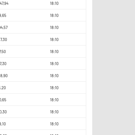
47,94
18:10
9,65
18:10
04,57
18:10
7,30
18:10
7,50
18:10
7,30
18:10
68,90
18:10
3,20
18:10
0,65
18:10
0,30
18:10
9,10
18:10