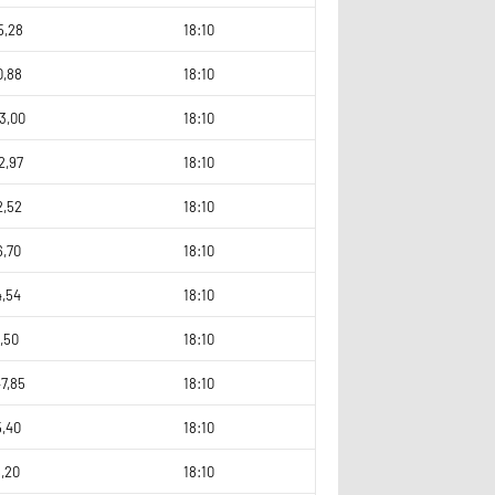
5,28
18:10
0,88
18:10
3,00
18:10
2,97
18:10
2,52
18:10
6,70
18:10
4,54
18:10
,50
18:10
7,85
18:10
5,40
18:10
,20
18:10