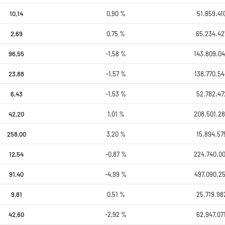
10,14
0,90 %
51.859.41
2,69
0,75 %
65.234.42
96,55
-1,58 %
143.809.04
23,88
-1,57 %
138.770.54
6,43
-1,53 %
52.782.47
42,20
1,01 %
208.501.28
258,00
3,20 %
15.894.57
12,54
-0,87 %
224.740.0
91,40
-4,99 %
497.090.25
9,81
0,51 %
25.719.98
42,60
-2,92 %
62.947.07