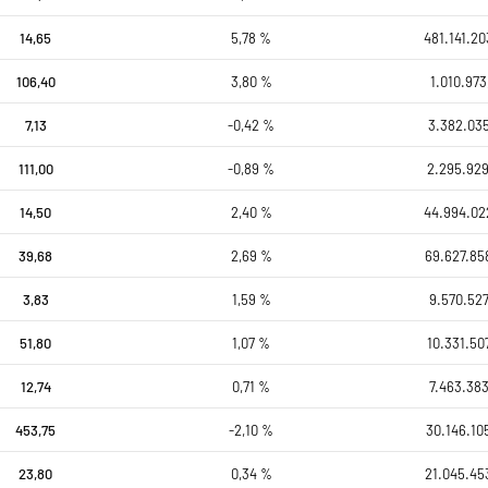
14,65
5,78 %
481.141.20
106,40
3,80 %
1.010.973
7,13
-0,42 %
3.382.035
111,00
-0,89 %
2.295.929
14,50
2,40 %
44.994.02
39,68
2,69 %
69.627.85
3,83
1,59 %
9.570.527
51,80
1,07 %
10.331.50
12,74
0,71 %
7.463.383
453,75
-2,10 %
30.146.10
23,80
0,34 %
21.045.45