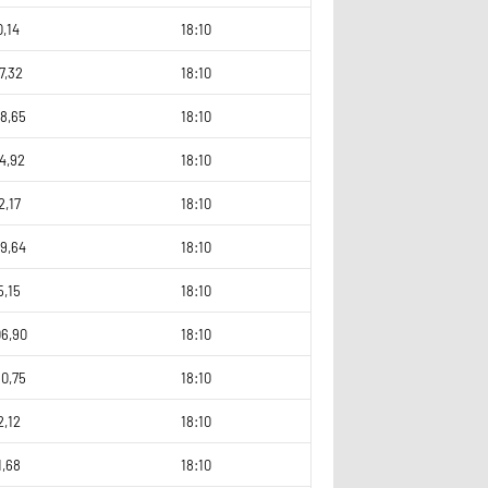
0,14
18:10
7,32
18:10
8,65
18:10
4,92
18:10
2,17
18:10
9,64
18:10
5,15
18:10
06,90
18:10
0,75
18:10
2,12
18:10
1,68
18:10