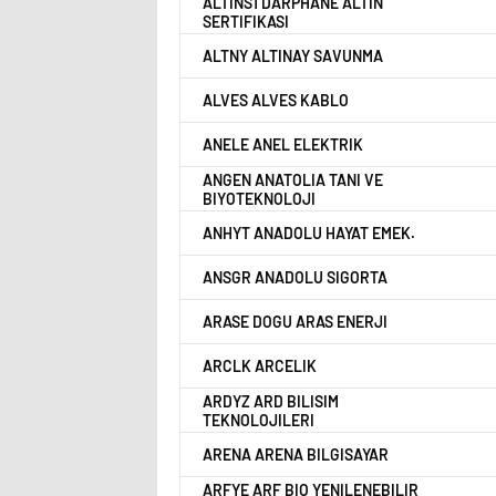
ALTINS1 DARPHANE ALTIN
SERTIFIKASI
ALTNY ALTINAY SAVUNMA
ALVES ALVES KABLO
ANELE ANEL ELEKTRIK
ANGEN ANATOLIA TANI VE
BIYOTEKNOLOJI
ANHYT ANADOLU HAYAT EMEK.
ANSGR ANADOLU SIGORTA
ARASE DOGU ARAS ENERJI
ARCLK ARCELIK
ARDYZ ARD BILISIM
TEKNOLOJILERI
ARENA ARENA BILGISAYAR
ARFYE ARF BIO YENILENEBILIR