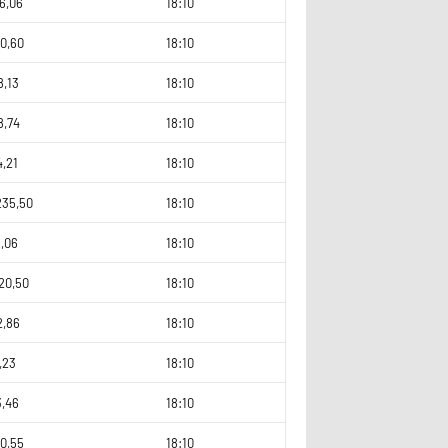
6,06
18:10
0,60
18:10
8,13
18:10
8,74
18:10
4,21
18:10
235,50
18:10
3,06
18:10
20,50
18:10
2,86
18:10
,23
18:10
3,46
18:10
0,55
18:10