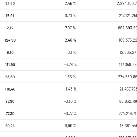
72,80
2,45 %
2.294.160.7
15,91
0,70 %
217.121.25
2,12
7,07 %
862.693.6
124,90
2,46 %
169.375.22
9,10
1,00 %
12.505.27
111,90
-3,78 %
117.058.25
28,60
1,35 %
274.580.8
110,40
-1,43 %
21.457.75
97,90
-0,10 %
86.832.19
77,30
-0,77 %
274.219.71
20,24
0,90 %
16.381.44