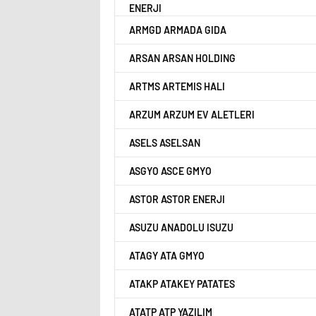
ENERJI
ARMGD ARMADA GIDA
ARSAN ARSAN HOLDING
ARTMS ARTEMIS HALI
ARZUM ARZUM EV ALETLERI
ASELS ASELSAN
ASGYO ASCE GMYO
ASTOR ASTOR ENERJI
ASUZU ANADOLU ISUZU
ATAGY ATA GMYO
ATAKP ATAKEY PATATES
ATATP ATP YAZILIM