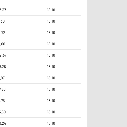
3,37
18:10
,30
18:10
,72
18:10
,00
18:10
2,34
18:10
8,26
18:10
,97
18:10
7,80
18:10
,75
18:10
5,50
18:10
3,24
18:10