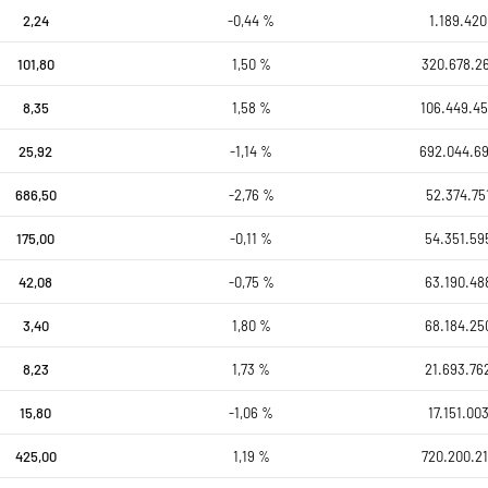
2,24
-0,44 %
1.189.420
101,80
1,50 %
320.678.26
8,35
1,58 %
106.449.45
25,92
-1,14 %
692.044.6
686,50
-2,76 %
52.374.75
175,00
-0,11 %
54.351.59
42,08
-0,75 %
63.190.48
3,40
1,80 %
68.184.25
8,23
1,73 %
21.693.76
15,80
-1,06 %
17.151.00
425,00
1,19 %
720.200.21