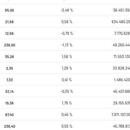
55,00
-2,48 %
36.451.39
21,58
0,56 %
634.480.2
12,56
-0,79 %
7.770.628
236,00
-1,13 %
49.260.44
35,26
1,56 %
71.553.13
2,35
1,29 %
33.828.24
7,33
0,41 %
1.486.420
32,14
-0,25 %
45.407.68
19,36
1,79 %
29.155.63
67,40
0,45 %
7.971.197.0
236,40
0,55 %
45.788.81