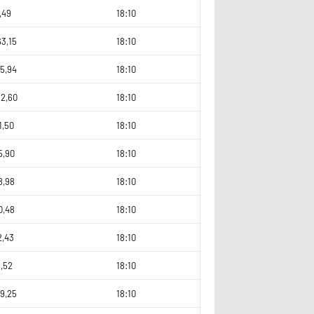
,49
18:10
3,15
18:10
5,94
18:10
92,60
18:10
1,50
18:10
5,90
18:10
8,98
18:10
0,48
18:10
2,43
18:10
3,52
18:10
9,25
18:10