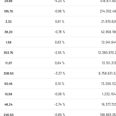
29,66
-4,20 %
518.871.66
195,70
-0,96 %
214.302.49
3,32
0,61 %
21.970.62
38,20
-0,78 %
42.958.18
1,59
0,63 %
12.041.64
353,75
-2,55 %
12.380.970.
11,07
0,64 %
13.151.31
308,50
-3,37 %
6.758.631.5
50,45
0,10 %
13.200.12
10,59
-0,09 %
1.232.154
48,24
-2,74 %
16.377.72
245,50
-0,89 %
198.883.05