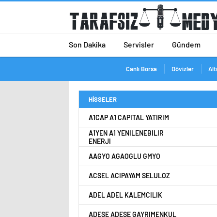
Son Dakika
Servisler
Gündem
Canlı Borsa
Dövizler
Alt
HİSSELER
A1CAP A1 CAPITAL YATIRIM
A1YEN A1 YENILENEBILIR
ENERJI
AAGYO AGAOGLU GMYO
ACSEL ACIPAYAM SELULOZ
ADEL ADEL KALEMCILIK
ADESE ADESE GAYRIMENKUL