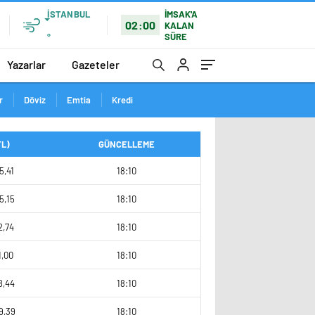
İSTANBUL
İMSAK'A
02:00
KALAN
SÜRE
°
Yazarlar
Gazeteler
r
Döviz
Emtia
Kredi
TL)
GÜNCELLEME
5,41
18:10
5,15
18:10
2,74
18:10
1,00
18:10
8,44
18:10
9,39
18:10