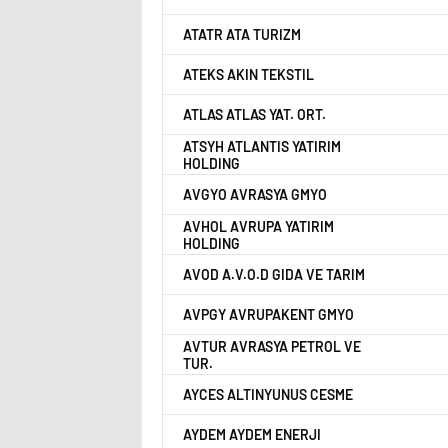
ATATR ATA TURIZM
ATEKS AKIN TEKSTIL
ATLAS ATLAS YAT. ORT.
ATSYH ATLANTIS YATIRIM
HOLDING
AVGYO AVRASYA GMYO
AVHOL AVRUPA YATIRIM
HOLDING
AVOD A.V.O.D GIDA VE TARIM
AVPGY AVRUPAKENT GMYO
AVTUR AVRASYA PETROL VE
TUR.
AYCES ALTINYUNUS CESME
AYDEM AYDEM ENERJI