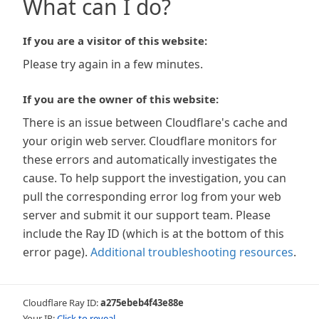
What can I do?
If you are a visitor of this website:
Please try again in a few minutes.
If you are the owner of this website:
There is an issue between Cloudflare's cache and
your origin web server. Cloudflare monitors for
these errors and automatically investigates the
cause. To help support the investigation, you can
pull the corresponding error log from your web
server and submit it our support team. Please
include the Ray ID (which is at the bottom of this
error page).
Additional troubleshooting resources
.
Cloudflare Ray ID:
a275ebeb4f43e88e
Your IP:
Click to reveal